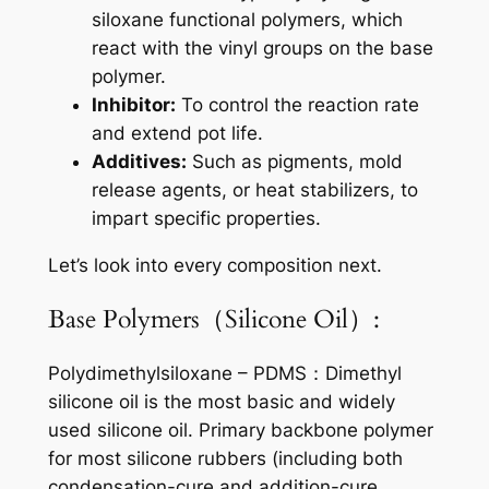
siloxane functional polymers, which
react with the vinyl groups on the base
polymer.
Inhibitor:
To control the reaction rate
and extend pot life.
Additives:
Such as pigments, mold
release agents, or heat stabilizers, to
impart specific properties.
Let’s look into every composition next.
Base Polymers（Silicone Oil）:
Polydimethylsiloxane – PDMS：Dimethyl
silicone oil is the most basic and widely
used silicone oil. Primary backbone polymer
for most silicone rubbers (including both
condensation-cure and addition-cure