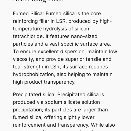
Fumed Silica: Fumed silica is the core
reinforcing filler in LSR, produced by high-
temperature hydrolysis of silicon
tetrachloride. It features nano-sized
particles and a vast specific surface area.
To ensure excellent dispersion, maintain low
viscosity, and provide superior tensile and
tear strength in LSR, its surface requires
hydrophobization, also helping to maintain
high product transparency.
Precipitated silica: Precipitated silica is
produced via sodium silicate solution
precipitation; its particles are larger than
fumed silica, offering slightly lower
reinforcement and transparency. While also