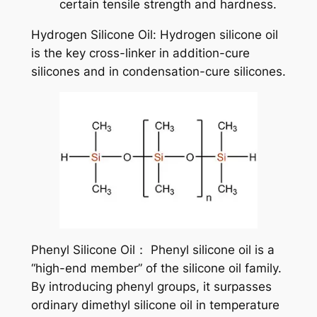
certain tensile strength and hardness.
Hydrogen Silicone Oil: Hydrogen silicone oil
is the key cross-linker in addition-cure
silicones and in condensation-cure silicones.
Phenyl Silicone Oil： Phenyl silicone oil is a
“high-end member” of the silicone oil family.
By introducing phenyl groups, it surpasses
ordinary dimethyl silicone oil in temperature