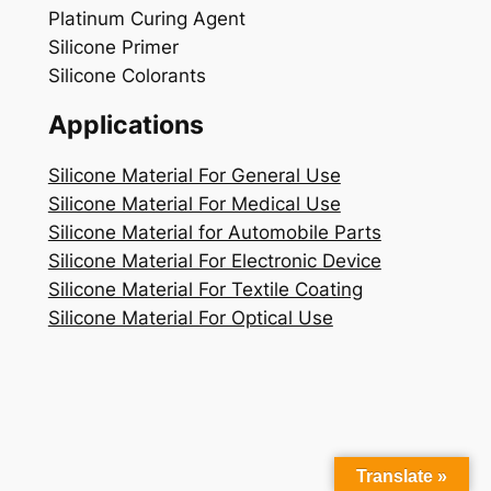
Platinum Curing Agent
Silicone Primer
Silicone Colorants
Applications
Silicone Material For General Use
Silicone Material For Medical Use
Silicone Material for Automobile Parts
Silicone Material For Electronic Device
Silicone Material For Textile Coating
Silicone Material For Optical Use
Translate »