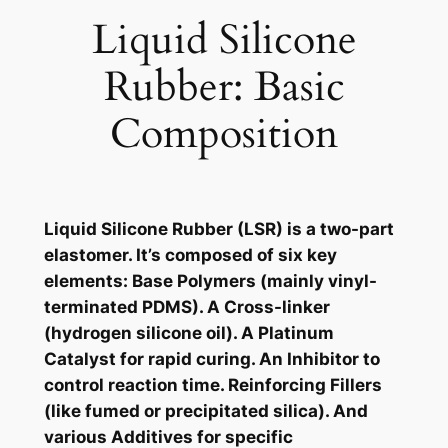
Liquid Silicone
Rubber: Basic
Composition
Liquid Silicone Rubber (LSR) is a two-part
elastomer. It’s composed of six key
elements: Base Polymers (mainly vinyl-
terminated PDMS). A Cross-linker
(hydrogen silicone oil). A Platinum
Catalyst for rapid curing. An Inhibitor to
control reaction time. Reinforcing Fillers
(like fumed or precipitated silica). And
various Additives for specific