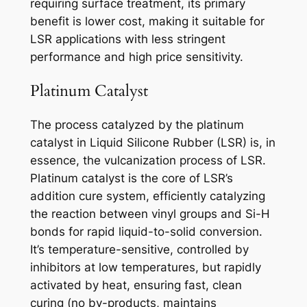
requiring surface treatment, its primary
benefit is lower cost, making it suitable for
LSR applications with less stringent
performance and high price sensitivity.
Platinum Catalyst
The process catalyzed by the platinum
catalyst in Liquid Silicone Rubber (LSR) is, in
essence, the vulcanization process of LSR.
Platinum catalyst is the core of LSR’s
addition cure system, efficiently catalyzing
the reaction between vinyl groups and Si-H
bonds for rapid liquid-to-solid conversion.
It’s temperature-sensitive, controlled by
inhibitors at low temperatures, but rapidly
activated by heat, ensuring fast, clean
curing (no by-products, maintains