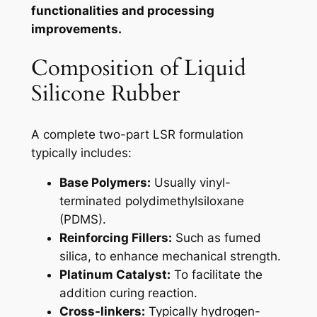
functionalities and processing
improvements.
Composition of Liquid
Silicone Rubber
A complete two-part LSR formulation
typically includes:
Base Polymers:
Usually vinyl-
terminated polydimethylsiloxane
(PDMS).
Reinforcing Fillers:
Such as fumed
silica, to enhance mechanical strength.
Platinum Catalyst:
To facilitate the
addition curing reaction.
Cross-linkers:
Typically hydrogen-