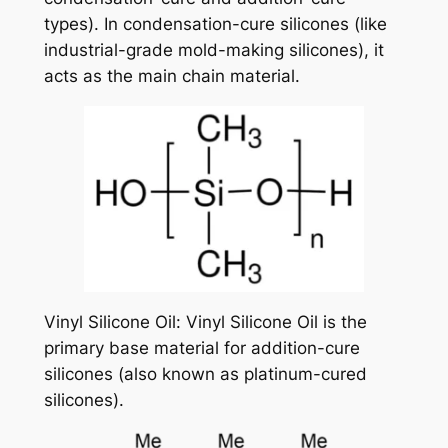
types). In condensation-cure silicones (like
industrial-grade mold-making silicones), it
acts as the main chain material.
Vinyl Silicone Oil: Vinyl Silicone Oil is the
primary base material for addition-cure
silicones (also known as platinum-cured
silicones).