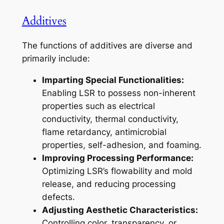
Additives
The functions of additives are diverse and
primarily include:
Imparting Special Functionalities:
Enabling LSR to possess non-inherent
properties such as electrical
conductivity, thermal conductivity,
flame retardancy, antimicrobial
properties, self-adhesion, and foaming.
Improving Processing Performance:
Optimizing LSR’s flowability and mold
release, and reducing processing
defects.
Adjusting Aesthetic Characteristics:
Controlling color, transparency, or