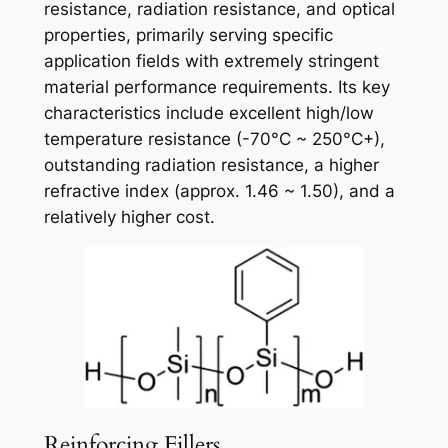
resistance, radiation resistance, and optical
properties, primarily serving specific
application fields with extremely stringent
material performance requirements. Its key
characteristics include excellent high/low
temperature resistance (-70°C ~ 250°C+),
outstanding radiation resistance, a higher
refractive index (approx. 1.46 ~ 1.50), and a
relatively higher cost.
Reinforcing Fillers