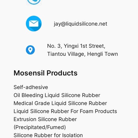
jay@liquidsilicone.net
No. 3, Yingxi 1st Street,
Tiantou Village, Hengli Town
Mosensil Products
Self-adhesive
Oil Bleeding Liquid Silicone Rubber
Medical Grade Liquid Silicone Rubber
Liquid Silicone Rubber For Foam Products
Extrusion Silicone Rubber
(Precipitated/Fumed)
Silicone Rubber for Isolation