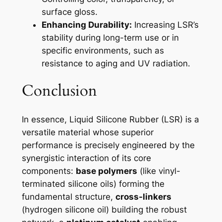
surface gloss.
Enhancing Durability:
Increasing LSR’s
stability during long-term use or in
specific environments, such as
resistance to aging and UV radiation.
Conclusion
In essence, Liquid Silicone Rubber (LSR) is a
versatile material whose superior
performance is precisely engineered by the
synergistic interaction of its core
components:
base polymers
(like vinyl-
terminated silicone oils) forming the
fundamental structure,
cross-linkers
(hydrogen silicone oil) building the robust