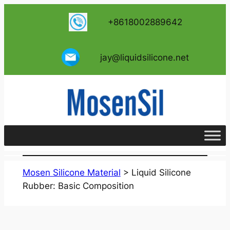
跳
+8618002889642
至
内
容
jay@liquidsilicone.net
Mosen Silicone Material
>
Liquid Silicone
Rubber: Basic Composition