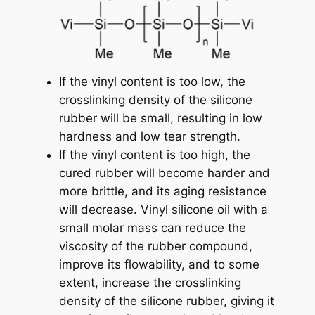
If the vinyl content is too low, the
crosslinking density of the silicone
rubber will be small, resulting in low
hardness and low tear strength.
If the vinyl content is too high, the
cured rubber will become harder and
more brittle, and its aging resistance
will decrease. Vinyl silicone oil with a
small molar mass can reduce the
viscosity of the rubber compound,
improve its flowability, and to some
extent, increase the crosslinking
density of the silicone rubber, giving it