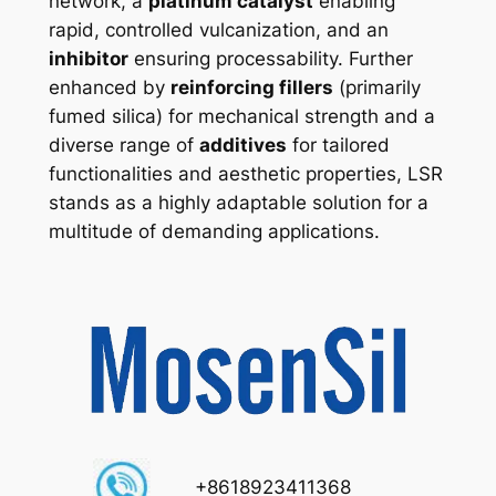
network, a
platinum catalyst
enabling
rapid, controlled vulcanization, and an
inhibitor
ensuring processability. Further
enhanced by
reinforcing fillers
(primarily
fumed silica) for mechanical strength and a
diverse range of
additives
for tailored
functionalities and aesthetic properties, LSR
stands as a highly adaptable solution for a
multitude of demanding applications.
+8618923411368