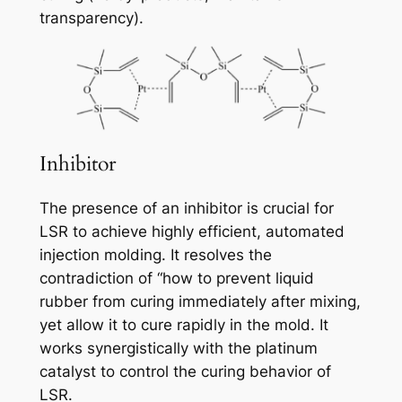
transparency).
Inhibitor
The presence of an inhibitor is crucial for
LSR to achieve highly efficient, automated
injection molding. It resolves the
contradiction of “how to prevent liquid
rubber from curing immediately after mixing,
yet allow it to cure rapidly in the mold. It
works synergistically with the platinum
catalyst to control the curing behavior of
LSR.