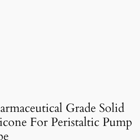
armaceutical Grade Solid
licone For Peristaltic Pump
pe