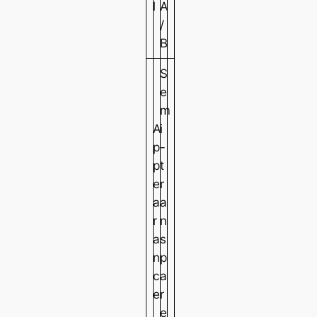
l
A
/
B
S
e
m
A
i
p
-
p
t
e
r
a
a
r
n
a
s
n
p
c
a
e
r
e