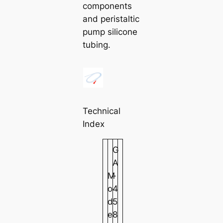
components
and peristaltic
pump silicone
tubing.
Technical
Index
G
A
M
-
o
4
d
5
e
8