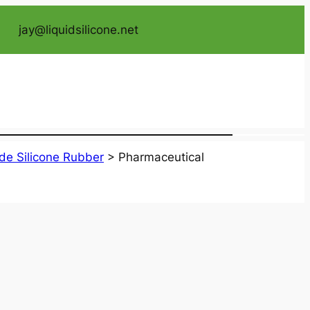
jay@liquidsilicone.net
de Silicone Rubber
>
Pharmaceutical