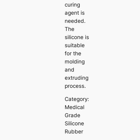
curing
agent is
needed.
The
silicone is
suitable
for the
molding
and
extruding
process.
Category:
Medical
Grade
Silicone
Rubber