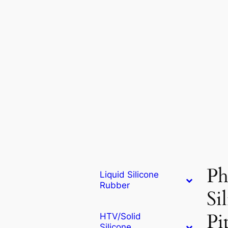
Ph
Liquid Silicone
Rubber
Si
Pi
HTV/Solid
Silicone