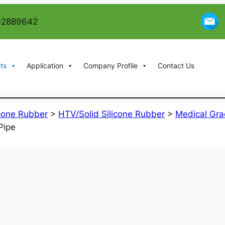
02889642
ts
Application
Company Profile
Contact Us
icone Rubber
>
HTV/Solid Silicone Rubber
>
Medical Gra
Pipe