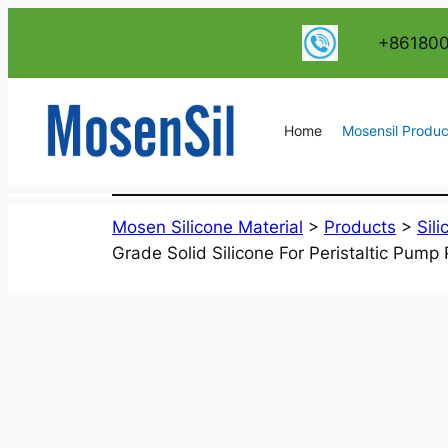
跳
+86180
至
内
容
Home
Mosensil Produc
Mosen Silicone Material
>
Products
>
Sil
Grade Solid Silicone For Peristaltic Pump 