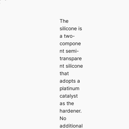
The
silicone is
a two-
compone
nt semi-
transpare
nt silicone
that
adopts a
platinum
catalyst
as the
hardener.
No
additional