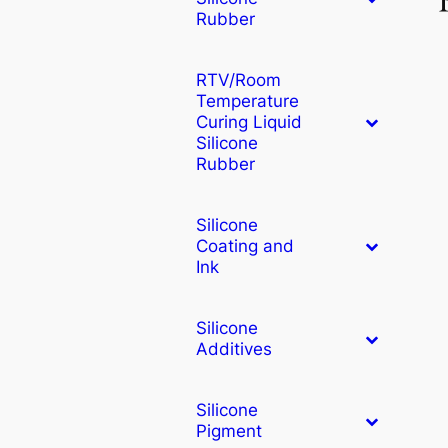
Rubber
RTV/Room
Temperature
Curing Liquid
Silicone
Rubber
Silicone
Coating and
Ink
Silicone
Additives
Silicone
Pigment