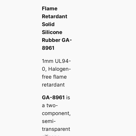
Flame
Retardant
Solid
Silicone
Rubber GA-
8961
1mm UL94-
0, Halogen-
free flame
retardant
GA-8961
is
a two-
component,
semi-
transparent