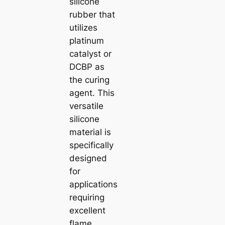
silicone
rubber that
utilizes
platinum
catalyst or
DCBP as
the curing
agent. This
versatile
silicone
material is
specifically
designed
for
applications
requiring
excellent
flame