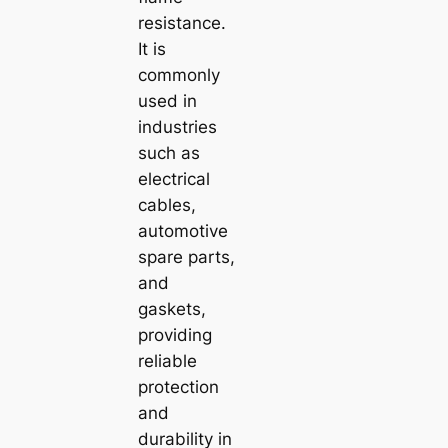
resistance.
It is
commonly
used in
industries
such as
electrical
cables,
automotive
spare parts,
and
gaskets,
providing
reliable
protection
and
durability in