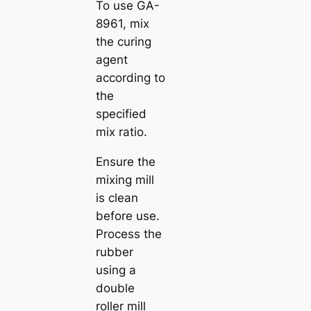
To use GA-
8961, mix
the curing
agent
according to
the
specified
mix ratio.
Ensure the
mixing mill
is clean
before use.
Process the
rubber
using a
double
roller mill