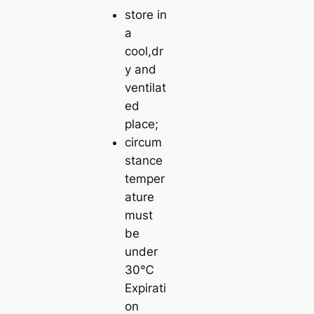
store in
a
cool,dr
y and
ventilat
ed
place;
circum
stance
temper
ature
must
be
under
30℃
Expirati
on