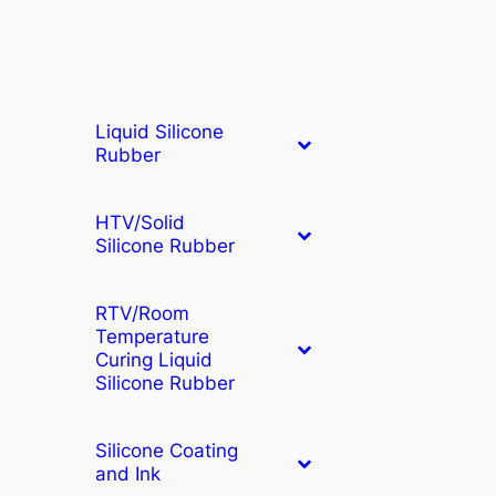
Liquid Silicone
Rubber
HTV/Solid
Silicone Rubber
RTV/Room
Temperature
Curing Liquid
Silicone Rubber
Silicone Coating
and Ink