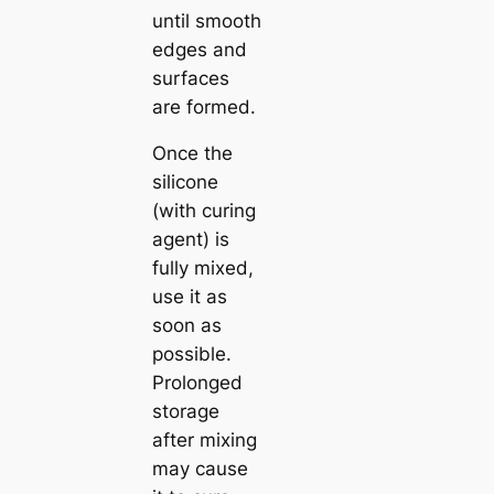
until smooth
edges and
surfaces
are formed.
Once the
silicone
(with curing
agent) is
fully mixed,
use it as
soon as
possible.
Prolonged
storage
after mixing
may cause