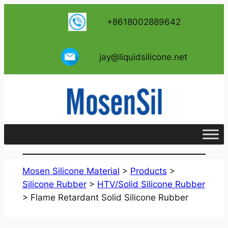
跳
+8618002889642
至
内
容
jay@liquidsilicone.net
Mosen Silicone Material
>
Products
>
Silicone Rubber
>
HTV/Solid Silicone Rubber
>
Flame Retardant Solid Silicone Rubber