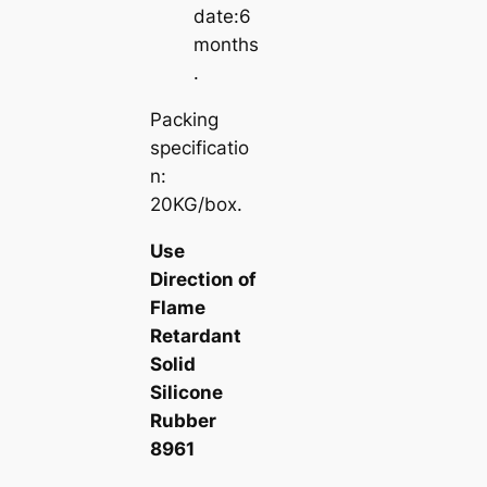
date:6
months
.
Packing
specificatio
n:
20KG/box.
Use
Direction of
Flame
Retardant
Solid
Silicone
Rubber
8961