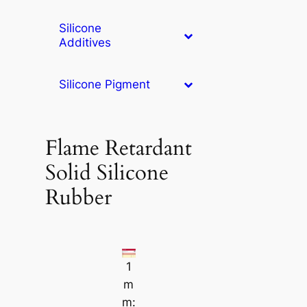
Silicone
Additives
Silicone Pigment
Flame Retardant
Solid Silicone
Rubber
1
m
m: