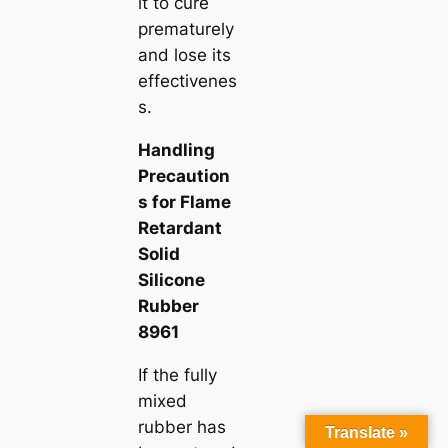
it to cure
prematurely
and lose its
effectivenes
s.
Handling
Precaution
s for Flame
Retardant
Solid
Silicone
Rubber
8961
If the fully
mixed
rubber has
Translate »