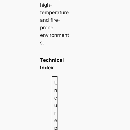
high-
temperature
and fire-
prone
environment
s.
Technical
Index
U
n
c
u
r
e
p