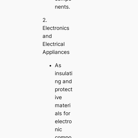
nents.
2.
Electronics
and
Electrical
Appliances
As
insulati
ng and
protect
ive
materi
als for
electro
nic
compo