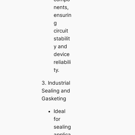
nents,
ensurin
g
circuit
stabilit
y and
device
reliabili
ty.
3. Industrial
Sealing and
Gasketing
Ideal
for
sealing
applica