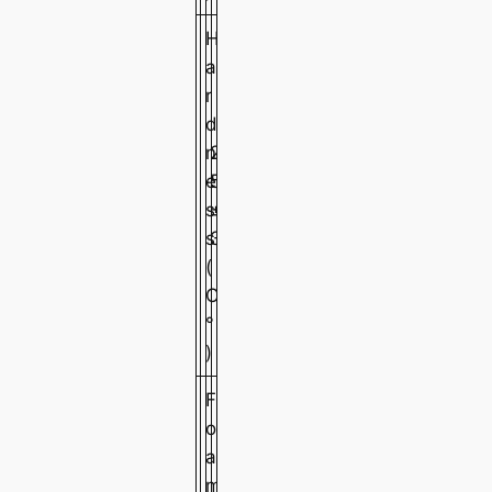
H
a
r
d
n
2
2
2
e
5
5
5
s
±
±
±
s
3
3
3
(
C
°
)
F
o
a
m