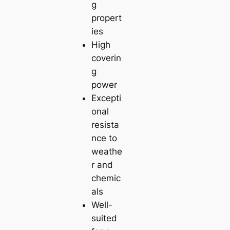
g
propert
ies
High
coverin
g
power
Excepti
onal
resista
nce to
weathe
r and
chemic
als
Well-
suited