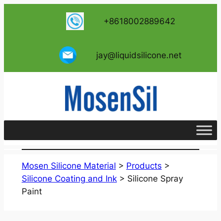
跳
+8618002889642
至
内
容
jay@liquidsilicone.net
Mosen Silicone Material
>
Products
>
Silicone Coating and Ink
>
Silicone Spray
Paint