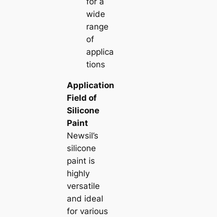
for a
wide
range
of
applica
tions
Application
Field of
Silicone
Paint
Newsil’s
silicone
paint is
highly
versatile
and ideal
for various