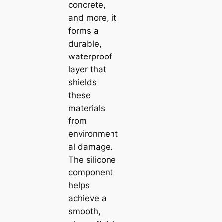
concrete,
and more, it
forms a
durable,
waterproof
layer that
shields
these
materials
from
environment
al damage.
The silicone
component
helps
achieve a
smooth,