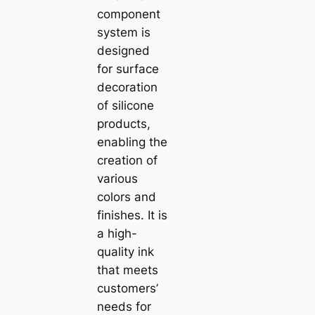
component
system is
designed
for surface
decoration
of silicone
products,
enabling the
creation of
various
colors and
finishes. It is
a high-
quality ink
that meets
customers’
needs for