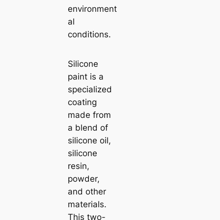
environment
al
conditions.
Silicone
paint is a
specialized
coating
made from
a blend of
silicone oil,
silicone
resin,
powder,
and other
materials.
This two-