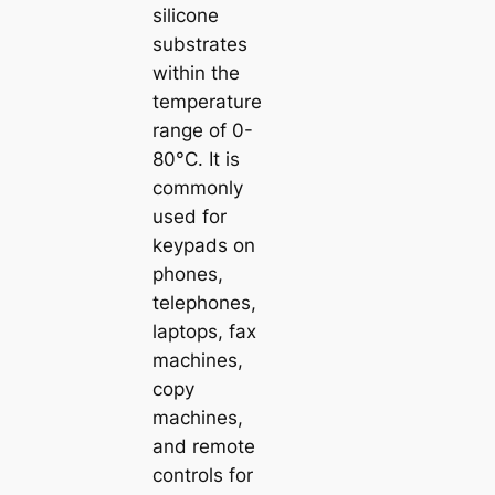
silicone
substrates
within the
temperature
range of 0-
80°C. It is
commonly
used for
keypads on
phones,
telephones,
laptops, fax
machines,
copy
machines,
and remote
controls for