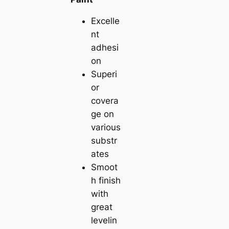
Excelle
nt
adhesi
on
Superi
or
covera
ge on
various
substr
ates
Smoot
h finish
with
great
levelin