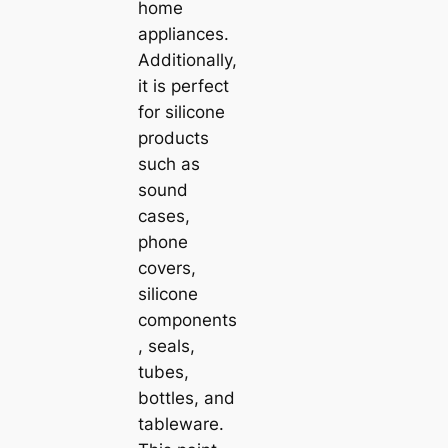
home
appliances.
Additionally,
it is perfect
for silicone
products
such as
sound
cases,
phone
covers,
silicone
components
, seals,
tubes,
bottles, and
tableware.