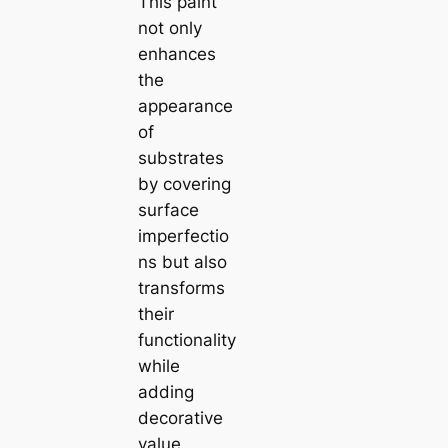
This paint
not only
enhances
the
appearance
of
substrates
by covering
surface
imperfectio
ns but also
transforms
their
functionality
while
adding
decorative
value.