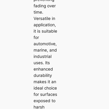
fading over
time.
Versatile in
application,
it is suitable
for
automotive,
marine, and
industrial
uses. Its
enhanced
durability
makes it an
ideal choice
for surfaces
exposed to
harsh