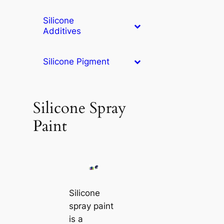
Silicone
Additives
Silicone Pigment
Silicone Spray
Paint
Silicone
spray paint
is a