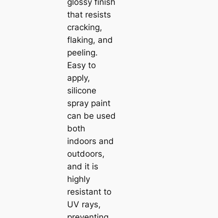
glossy finish
that resists
cracking,
flaking, and
peeling.
Easy to
apply,
silicone
spray paint
can be used
both
indoors and
outdoors,
and it is
highly
resistant to
UV rays,
preventing