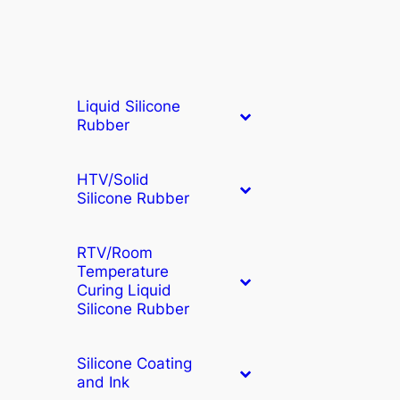
Liquid Silicone
Rubber
HTV/Solid
Silicone Rubber
RTV/Room
Temperature
Curing Liquid
Silicone Rubber
Silicone Coating
and Ink