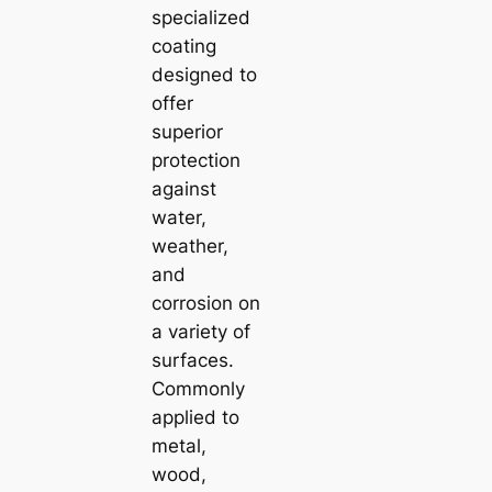
specialized
coating
designed to
offer
superior
protection
against
water,
weather,
and
corrosion on
a variety of
surfaces.
Commonly
applied to
metal,
wood,