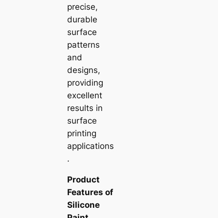
precise,
durable
surface
patterns
and
designs,
providing
excellent
results in
surface
printing
applications
.
Product
Features of
Silicone
Paint