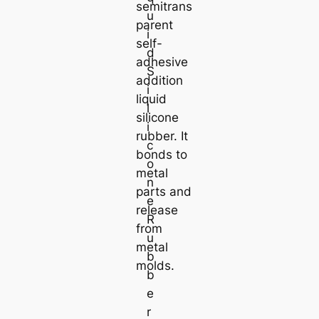
semitrans
u
parent
i
self-
d
adhesive
S
addition
i
liquid
l
silicone
i
rubber. It
c
bonds to
o
metal
n
parts and
e
release
R
from
u
metal
b
molds.
b
e
r