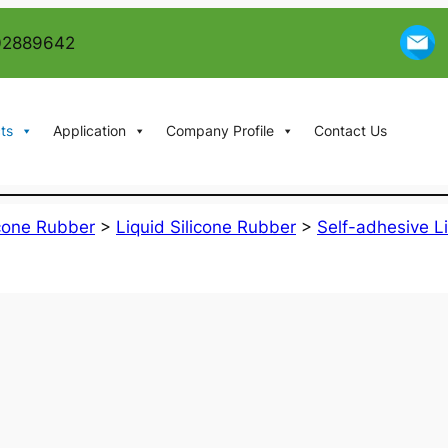
02889642
ts
Application
Company Profile
Contact Us
icone Rubber
>
Liquid Silicone Rubber
>
Self-adhesive L