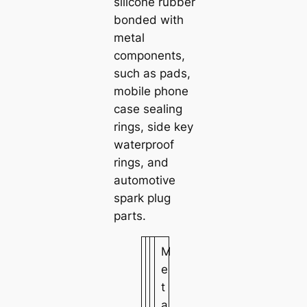
silicone rubber
bonded with
metal
components,
such as pads,
mobile phone
case sealing
rings, side key
waterproof
rings, and
automotive
spark plug
parts.
M
e
t
a