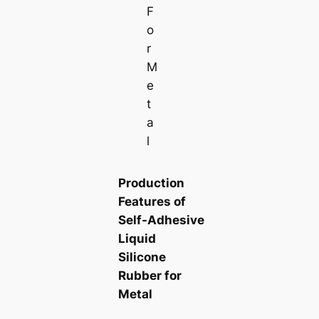
F
o
r
M
e
t
a
l
Production
Features of
Self-Adhesive
Liquid
Silicone
Rubber for
Metal