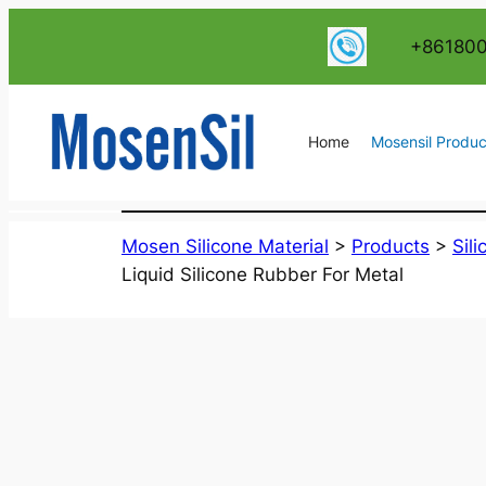
跳
+86180
至
内
容
Home
Mosensil Produc
Mosen Silicone Material
>
Products
>
Sil
Liquid Silicone Rubber For Metal