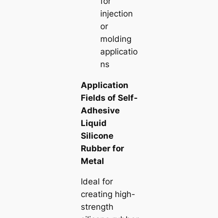
for
injection
or
molding
applicatio
ns
Application
Fields of Self-
Adhesive
Liquid
Silicone
Rubber for
Metal
Ideal for
creating high-
strength