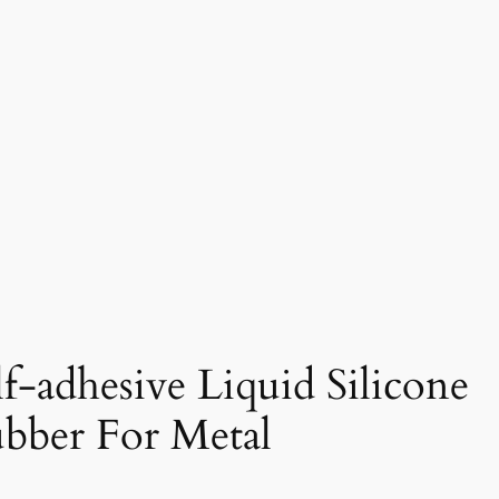
lf-adhesive Liquid Silicone
bber For Metal