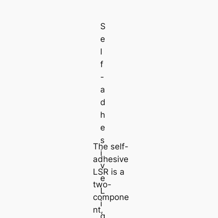
S
e
l
f
-
a
d
h
e
s
The self-
i
adhesive
v
LSR is a
e
two-
L
compone
i
nt,
q