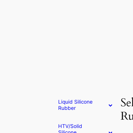
Se
Liquid Silicone
Rubber
Ru
HTV/Solid
Silicone