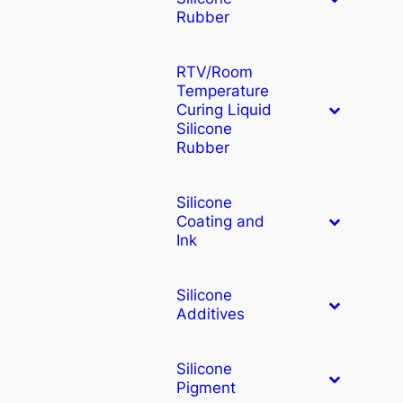
Rubber
RTV/Room
Temperature
Curing Liquid
Silicone
Rubber
Silicone
Coating and
Ink
Silicone
Additives
Silicone
Pigment