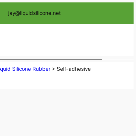
jay@liquidsilicone.net
iquid Silicone Rubber
>
Self-adhesive