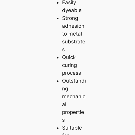
Easily
dyeable
Strong
adhesion
to metal
substrate
s
Quick
curing
process
Outstandi
ng
mechanic
al
propertie
s
Suitable