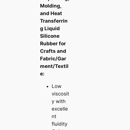
Molding,
and Heat
Transferrin
g Liquid
Silicone
Rubber for
Crafts and
Fabric/Gar
ment/Textil
e:
Low
viscosit
y with
excelle
nt
fluidity