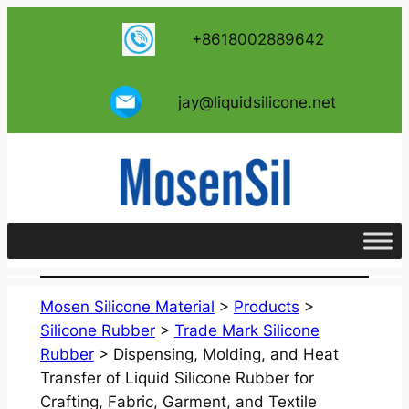
跳
+8618002889642
至
内
容
jay@liquidsilicone.net
Mosen Silicone Material
>
Products
>
Silicone Rubber
>
Trade Mark Silicone
Rubber
>
Dispensing, Molding, and Heat
Transfer of Liquid Silicone Rubber for
Crafting, Fabric, Garment, and Textile