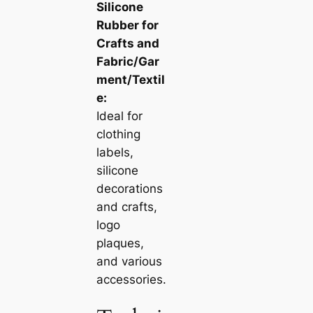
Silicone
Rubber for
Crafts and
Fabric/Gar
ment/Textil
e:
Ideal for
clothing
labels,
silicone
decorations
and crafts,
logo
plaques,
and various
accessories.