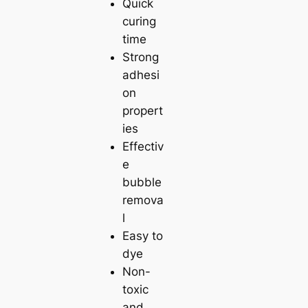
Quick
curing
time
Strong
adhesi
on
propert
ies
Effectiv
e
bubble
remova
l
Easy to
dye
Non-
toxic
and