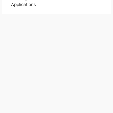
Applications