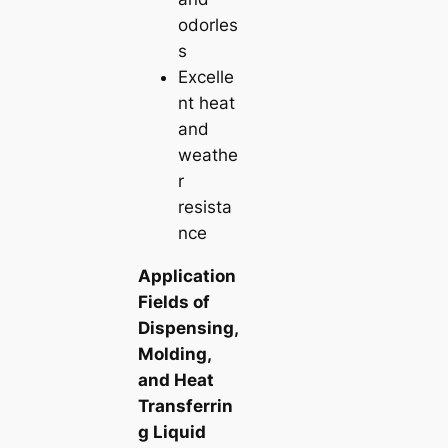
odorles
s
Excelle
nt heat
and
weathe
r
resista
nce
Application
Fields of
Dispensing,
Molding,
and Heat
Transferrin
g Liquid