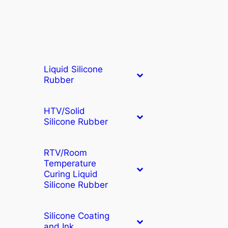
Liquid Silicone
Rubber
HTV/Solid
Silicone Rubber
RTV/Room
Temperature
Curing Liquid
Silicone Rubber
Silicone Coating
and Ink