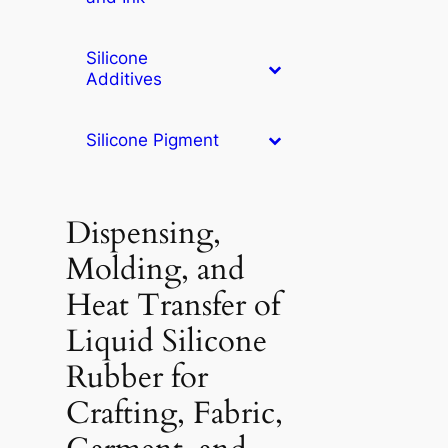
Silicone
Additives
Silicone Pigment
Dispensing,
Molding, and
Heat Transfer of
Liquid Silicone
Rubber for
Crafting, Fabric,