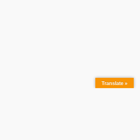
Translate »