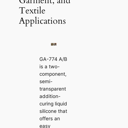
Garment, and
Textile
Applications
GA-774 A/B
is a two-
component,
semi-
transparent
addition-
curing liquid
silicone that
offers an
easy