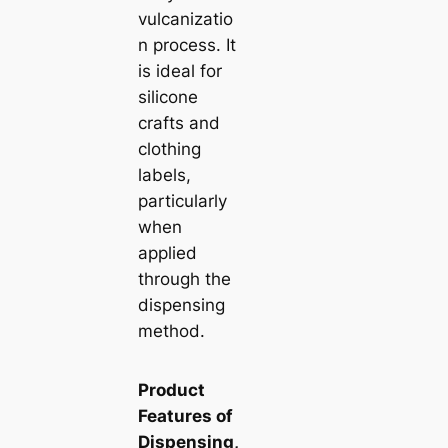
vulcanizatio
n process. It
is ideal for
silicone
crafts and
clothing
labels,
particularly
when
applied
through the
dispensing
method.
Product
Features of
Dispensing,