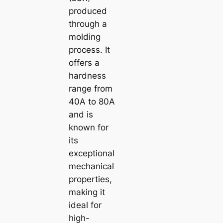
produced
through a
molding
process. It
offers a
hardness
range from
40A to 80A
and is
known for
its
exceptional
mechanical
properties,
making it
ideal for
high-