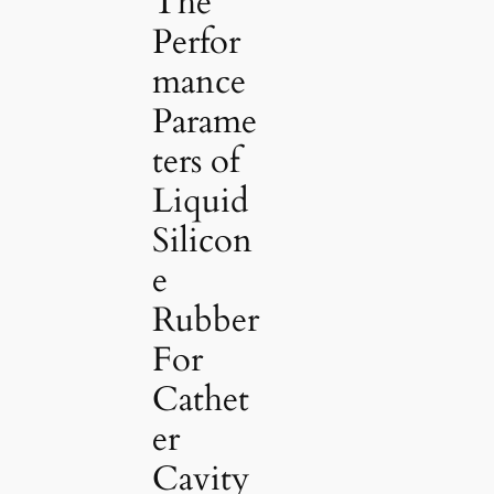
The
Perfor
mance
Parame
ters of
Liquid
Silicon
e
Rubber
For
Cathet
er
Cavity