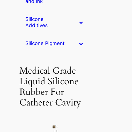
and Ink
Silicone
Additives
Silicone Pigment
Medical Grade
Liquid Silicone
Rubber For
Catheter Cavity