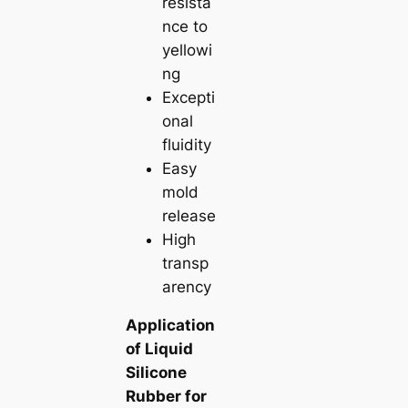
resista
nce to
yellowi
ng
Excepti
onal
fluidity
Easy
mold
release
High
transp
arency
Application
of Liquid
Silicone
Rubber for