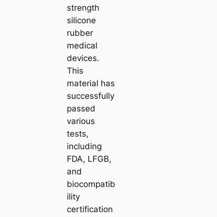
strength
silicone
rubber
medical
devices.
This
material has
successfully
passed
various
tests,
including
FDA, LFGB,
and
biocompatib
ility
certification