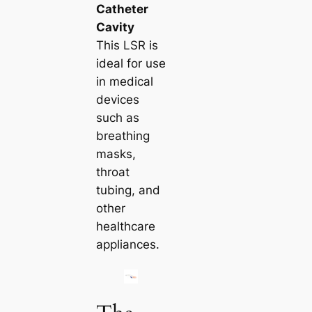
Catheter
Cavity
This LSR is
ideal for use
in medical
devices
such as
breathing
masks,
throat
tubing, and
other
healthcare
appliances.