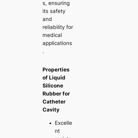
s, ensuring
its safety
and
reliability for
medical
applications
.
Properties
of Liquid
Silicone
Rubber for
Catheter
Cavity
Excelle
nt