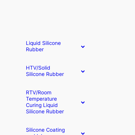
Liquid Silicone
Rubber
HTV/Solid
Silicone Rubber
RTV/Room
Temperature
Curing Liquid
Silicone Rubber
Silicone Coating