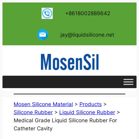
跳
+8618002889642
至
内
容
jay@liquidsilicone.net
Mosen Silicone Material
>
Products
>
Silicone Rubber
>
Liquid Silicone Rubber
>
Medical Grade Liquid Silicone Rubber For
Catheter Cavity