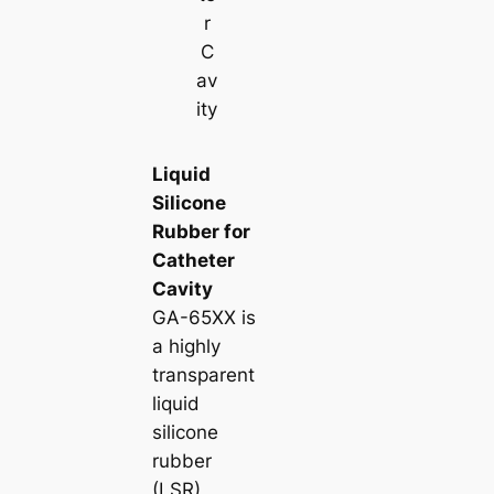
r
C
av
ity
Liquid
Silicone
Rubber for
Catheter
Cavity
GA-65XX is
a highly
transparent
liquid
silicone
rubber
(LSR)