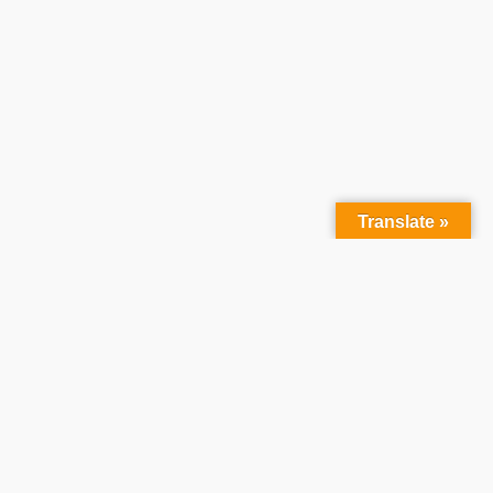
Translate »