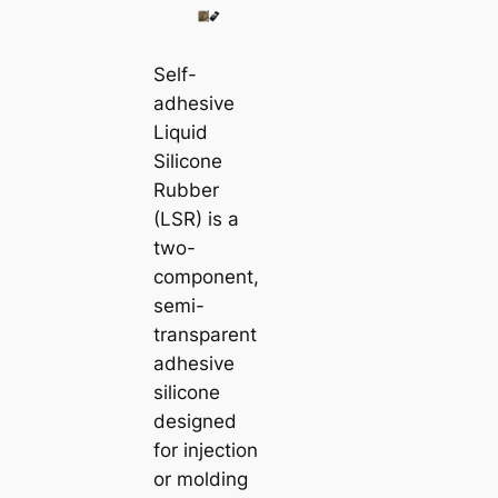
Self-
adhesive
Liquid
Silicone
Rubber
(LSR) is a
two-
component,
semi-
transparent
adhesive
silicone
designed
for injection
or molding