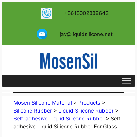
跳
+8618002889642
至
内
容
jay@liquidsilicone.net
Mosen Silicone Material
>
Products
>
Silicone Rubber
>
Liquid Silicone Rubber
>
Self-adhesive Liquid Silicone Rubber
>
Self-
adhesive Liquid Silicone Rubber For Glass