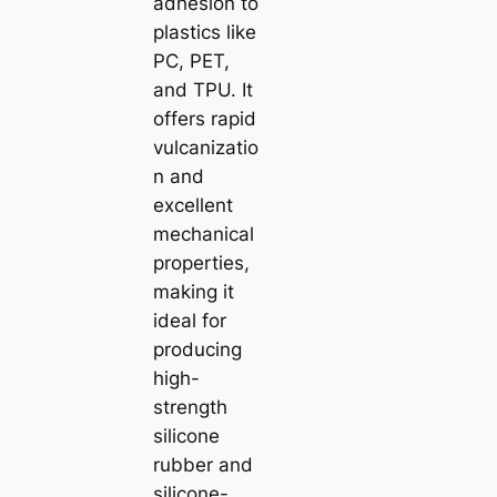
adhesion to
plastics like
PC, PET,
and TPU. It
offers rapid
vulcanizatio
n and
excellent
mechanical
properties,
making it
ideal for
producing
high-
strength
silicone
rubber and
silicone-