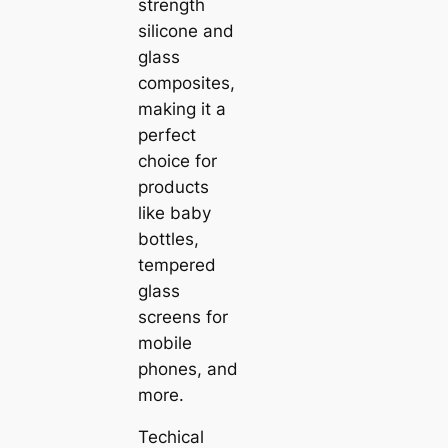
strength
silicone and
glass
composites,
making it a
perfect
choice for
products
like baby
bottles,
tempered
glass
screens for
mobile
phones, and
more.
Techical