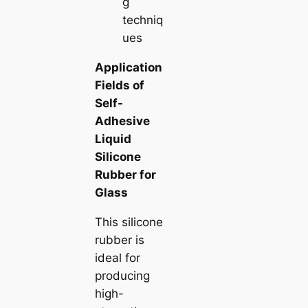
g
techniq
ues
Application
Fields of
Self-
Adhesive
Liquid
Silicone
Rubber for
Glass
This silicone
rubber is
ideal for
producing
high-