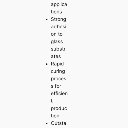
applica
tions
Strong
adhesi
on to
glass
substr
ates
Rapid
curing
proces
s for
efficien
t
produc
tion
Outsta