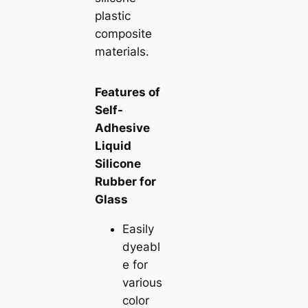
plastic
composite
materials.
Features of
Self-
Adhesive
Liquid
Silicone
Rubber for
Glass
Easily
dyeabl
e for
various
color