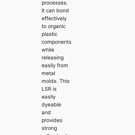
processes.
It can bond
effectively
to organic
plastic
components
while
releasing
easily from
metal
molds. This
LSR is
easily
dyeable
and
provides
strong