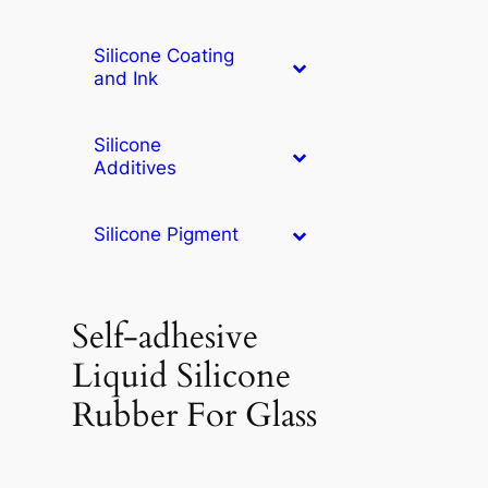
Silicone Coating
and Ink
Silicone
Additives
Silicone Pigment
Self-adhesive
Liquid Silicone
Rubber For Glass