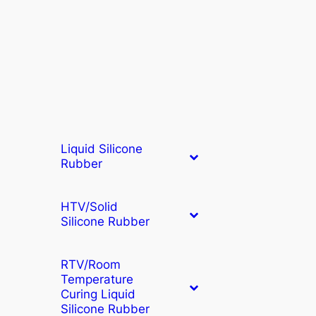
Liquid Silicone
Rubber
HTV/Solid
Silicone Rubber
RTV/Room
Temperature
Curing Liquid
Silicone Rubber