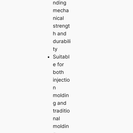
nding
mecha
nical
strengt
h and
durabili
ty
Suitabl
e for
both
injectio
n
moldin
g and
traditio
nal
moldin