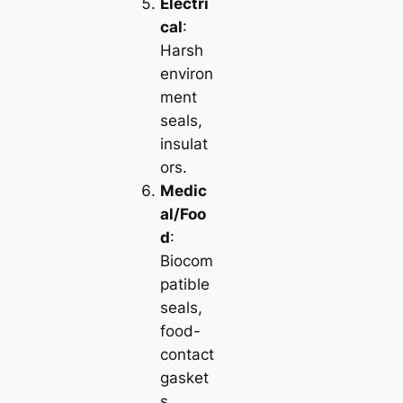
Electri
cal
:
Harsh
environ
ment
seals,
insulat
ors.
Medic
al/Foo
d
:
Biocom
patible
seals,
food-
contact
gasket
s.