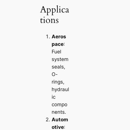
Applica
tions
Aeros
pace
:
Fuel
system
seals,
O-
rings,
hydraul
ic
compo
nents.
Autom
otive
: