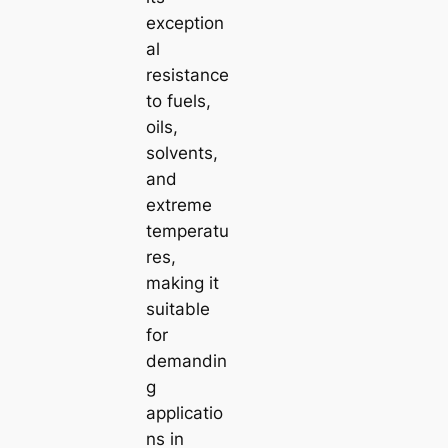
exception
al
resistance
to fuels,
oils,
solvents,
and
extreme
temperatu
res,
making it
suitable
for
demandin
g
applicatio
ns in