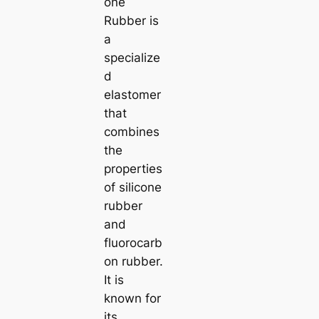
one
Rubber is
a
specialize
d
elastomer
that
combines
the
properties
of silicone
rubber
and
fluorocarb
on rubber.
It is
known for
its