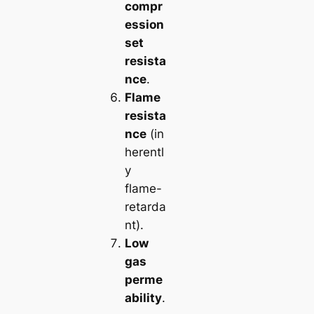
compr
ession
set
resista
nce
.
Flame
resista
nce
(in
herentl
y
flame-
retarda
nt).
Low
gas
perme
ability
.