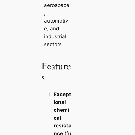
aerospace
,
automotiv
e, and
industrial
sectors.
Feature
s
Except
ional
chemi
cal
resista
nce
(fu