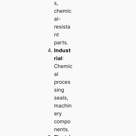
s,
chemic
al-
resista
nt
parts.
Indust
rial
:
Chemic
al
proces
sing
seals,
machin
ery
compo
nents.