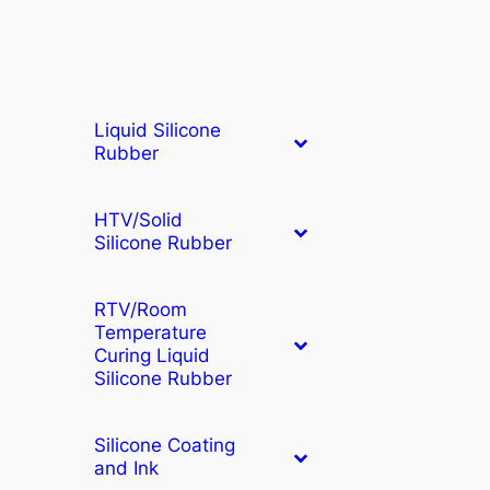
Liquid Silicone
Rubber
HTV/Solid
Silicone Rubber
RTV/Room
Temperature
Curing Liquid
Silicone Rubber
Silicone Coating
and Ink