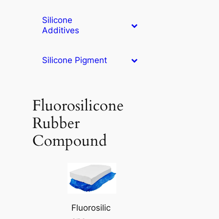
Silicone
Additives
Silicone Pigment
Fluorosilicone
Rubber
Compound
Fluorosilic