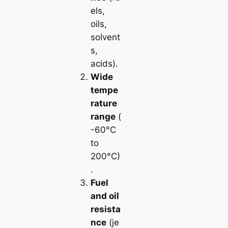
els,
oils,
solvent
s,
acids).
Wide
tempe
rature
range
(
-60°C
to
200°C)
.
Fuel
and oil
resista
nce
(je