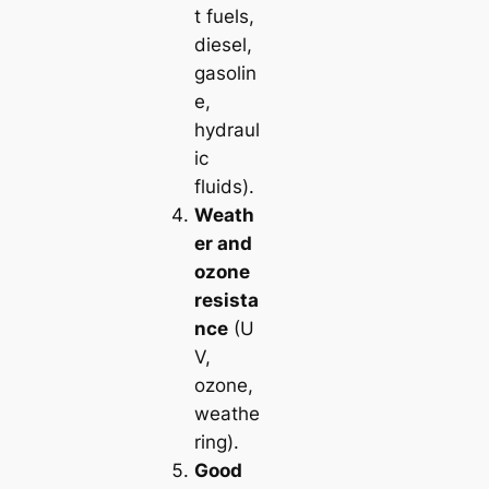
t fuels,
diesel,
gasolin
e,
hydraul
ic
fluids).
Weath
er and
ozone
resista
nce
(U
V,
ozone,
weathe
ring).
Good