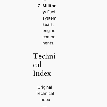
Militar
y
: Fuel
system
seals,
engine
compo
nents.
Techni
cal
Index
Original
Technical
Index