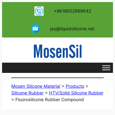
跳
+8618002889642
至
内
容
jay@liquidsilicone.net
Mosen Silicone Material
>
Products
>
Silicone Rubber
>
HTV/Solid Silicone Rubber
>
Fluorosilicone Rubber Compound