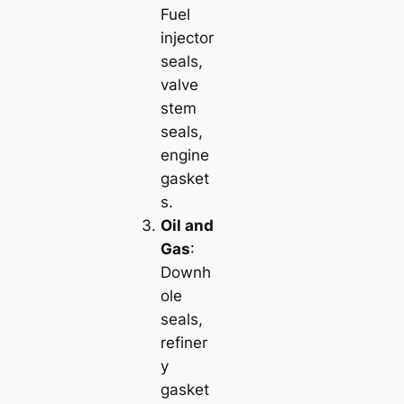
Fuel
injector
seals,
valve
stem
seals,
engine
gasket
s.
Oil and
Gas
:
Downh
ole
seals,
refiner
y
gasket