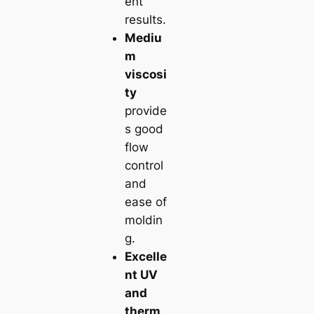
ent
results.
Mediu
m
viscosi
ty
provide
s good
flow
control
and
ease of
moldin
g.
Excelle
nt UV
and
therm