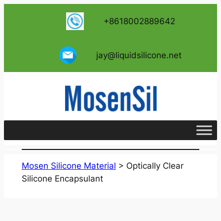
跳
+8618002889642
至
内
容
jay@liquidsilicone.net
Mosen Silicone Material
>
Optically Clear
Silicone Encapsulant