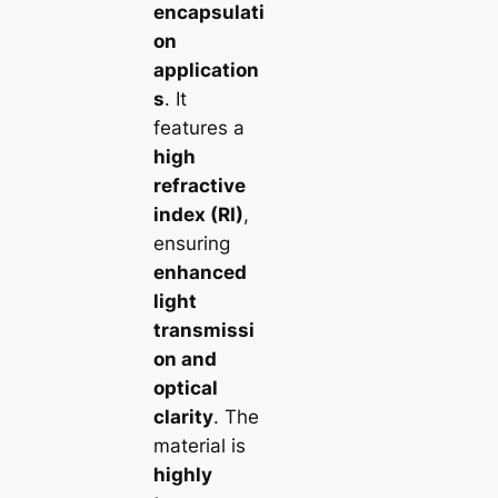
encapsulati
on
application
s
. It
features a
high
refractive
index (RI)
,
ensuring
enhanced
light
transmissi
on and
optical
clarity
. The
material is
highly