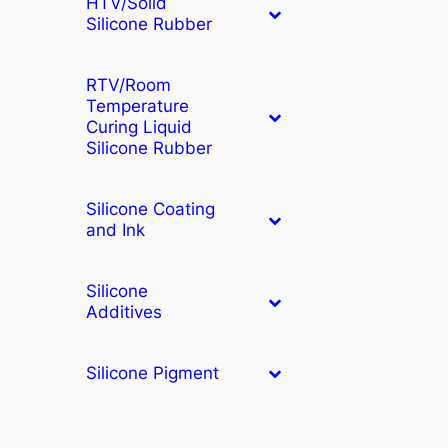
HTV/Solid
Silicone Rubber
RTV/Room
Temperature
Curing Liquid
Silicone Rubber
Silicone Coating
and Ink
Silicone
Additives
Silicone Pigment