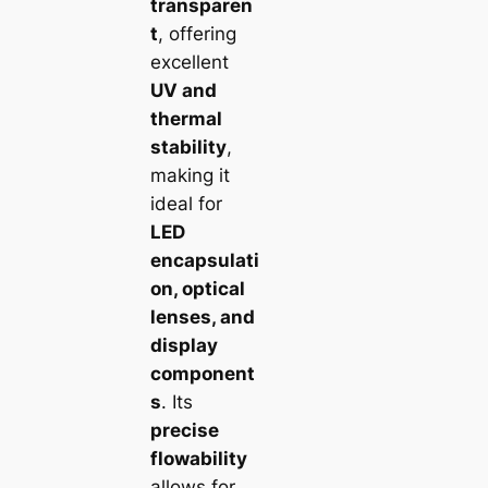
transparen
t
, offering
excellent
UV and
thermal
stability
,
making it
ideal for
LED
encapsulati
on, optical
lenses, and
display
component
s
. Its
precise
flowability
allows for