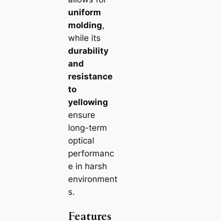
uniform
molding
,
while its
durability
and
resistance
to
yellowing
ensure
long-term
optical
performanc
e in harsh
environment
s.
Features