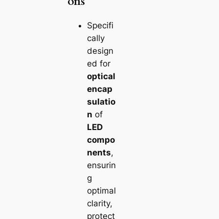
ons
Specifi
cally
design
ed for
optical
encap
sulatio
n
of
LED
compo
nents
,
ensurin
g
optimal
clarity,
protect