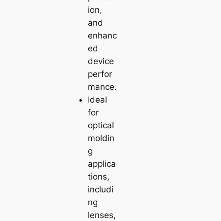
ion,
and
enhanc
ed
device
perfor
mance.
Ideal
for
optical
moldin
g
applica
tions,
includi
ng
lenses,