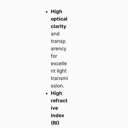
High
optical
clarity
and
transp
arency
for
excelle
nt light
transmi
ssion.
High
refract
ive
index
(RI)