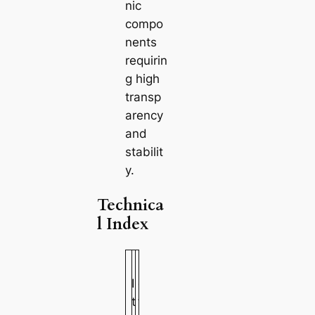
nic
compo
nents
requirin
g high
transp
arency
and
stabilit
y.
Technica
l Index
M
V
I
e
a
t
t
l