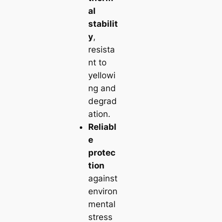
al
stabilit
y
,
resista
nt to
yellowi
ng and
degrad
ation.
Reliabl
e
protec
tion
against
environ
mental
stress