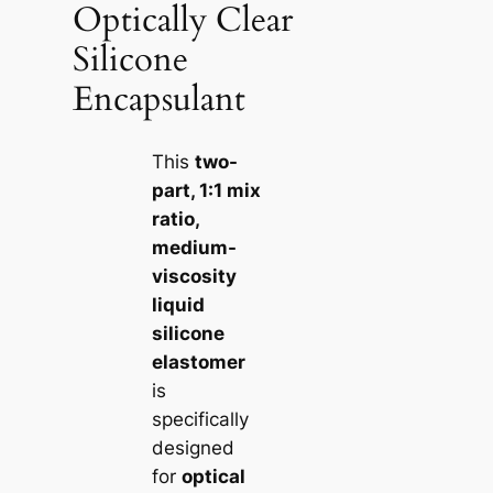
Optically Clear
Silicone
Encapsulant
This
two-
part, 1:1 mix
ratio,
medium-
viscosity
liquid
silicone
elastomer
is
specifically
designed
for
optical