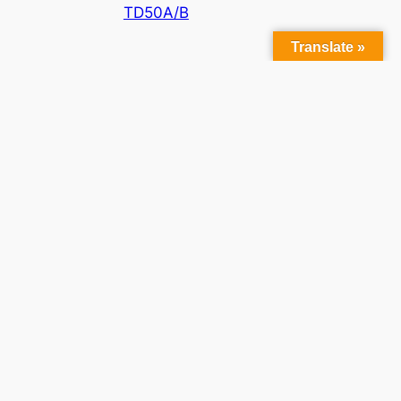
TD50A/B
Translate »