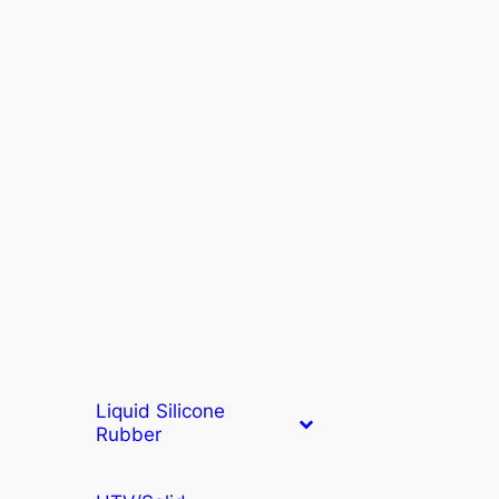
Liquid Silicone
Rubber