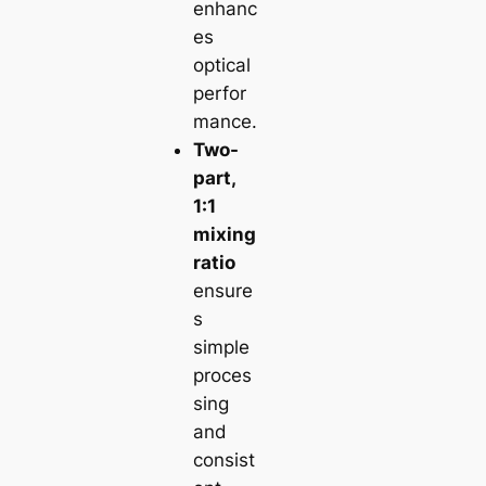
enhanc
es
optical
perfor
mance.
Two-
part,
1:1
mixing
ratio
ensure
s
simple
proces
sing
and
consist