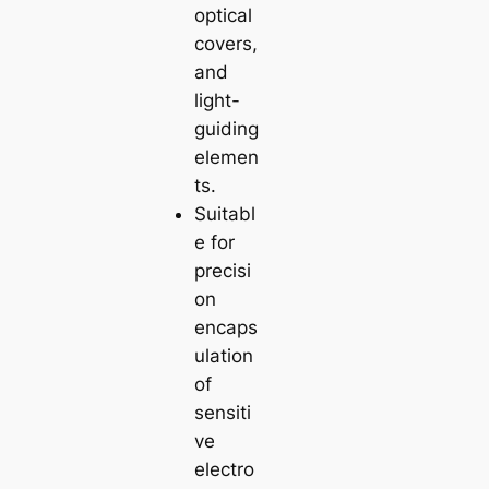
optical
covers,
and
light-
guiding
elemen
ts.
Suitabl
e for
precisi
on
encaps
ulation
of
sensiti
ve
electro