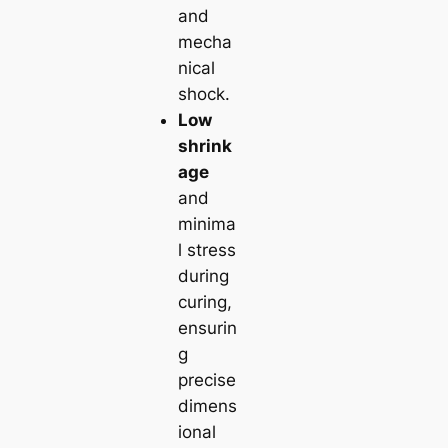
and
mecha
nical
shock.
Low
shrink
age
and
minima
l stress
during
curing,
ensurin
g
precise
dimens
ional