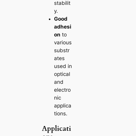
stabilit
y.
Good
adhesi
on
to
various
substr
ates
used in
optical
and
electro
nic
applica
tions.
Applicati